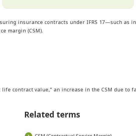
suring insurance contracts under IFRS 17—such as in
ice margin (CSM).
t life contract value,” an increase in the CSM due to
Related terms