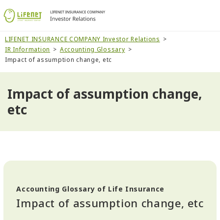
LIFENET INSURANCE COMPANY Investor Relations
IR Information
Accounting Glossary
Impact of assumption change, etc
Impact of assumption change,
etc
Accounting Glossary of Life Insurance
Impact of assumption change, etc