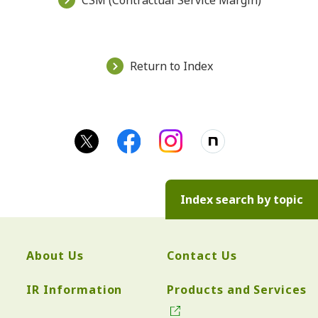
CSM (Contractual Service Margin)
Return to Index
Index search by topic
About Us
Contact Us
IR Information
Products and Services