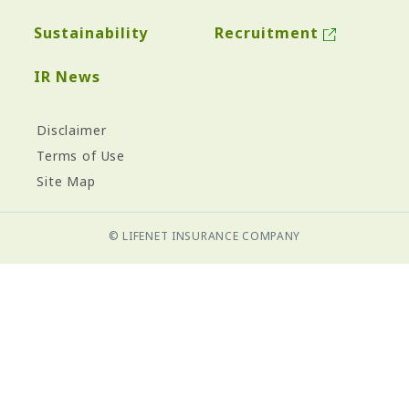
Sustainability
Recruitment
IR News
Disclaimer
Terms of Use
Site Map
© LIFENET INSURANCE COMPANY