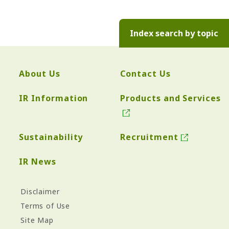
Index search by topic
About Us
Contact Us
IR Information
Products and Services
Sustainability
Recruitment
IR News
Disclaimer
Terms of Use
Site Map