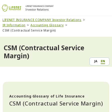
LIFENET INSURANCE COMPANY Investor Relations
IR Information
Accounting Glossary
CSM (Contractual Service Margin)
CSM (Contractual Service
Margin)
JA
EN
Accounting Glossary of Life Insurance
CSM (Contractual Service Margin)