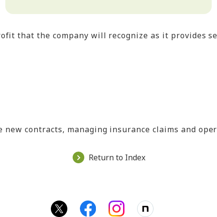
ofit that the company will recognize as it provides s
ble new contracts, managing insurance claims and ope
Return to Index