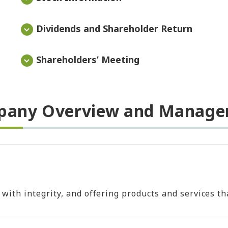
Dividends and Shareholder Return
Shareholders’ Meeting
any Overview and Manag
h integrity, and offering products and services that