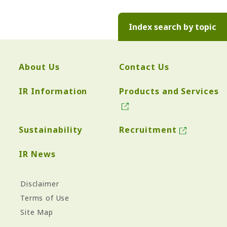
Index search by topic
About Us
Contact Us
IR Information
Products and Services
Sustainability
Recruitment
IR News
Disclaimer
Terms of Use
Site Map