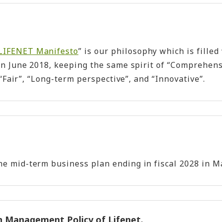
LIFENET Manifesto
” is our philosophy which is filled
in June 2018, keeping the same spirit of “Comprehens
Fair”, “Long-term perspective”, and “Innovative”.
.
mid-term business plan ending in fiscal 2028 in May 
n Management Policy of Lifenet.