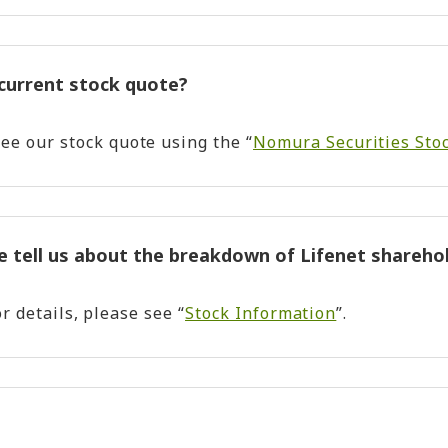
 current stock quote?
ee our stock quote using the “
Nomura Securities Stoc
e tell us about the breakdown of Lifenet shareho
or details, please see “
Stock Information
”.