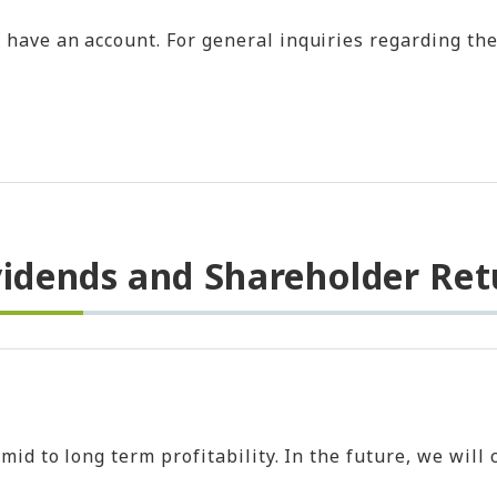
ave an account. For general inquiries regarding the 
vidends and Shareholder Ret
e mid to long term profitability. In the future, we w