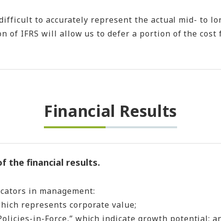
difficult to accurately represent the actual mid- to lo
n of IFRS will allow us to defer a portion of the cos
Financial Results
 the financial results.
icators in management:
hich represents corporate value;
licies-in-Force,” which indicate growth potential; a