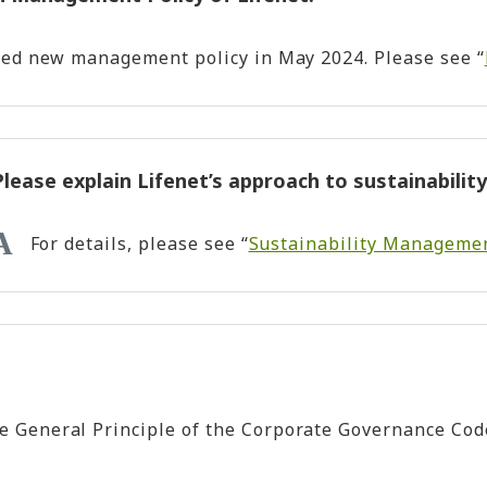
sed new management policy in May 2024. Please see “
Please explain Lifenet’s approach to sustainability
For details, please see “
Sustainability Manageme
General Principle of the Corporate Governance Code.