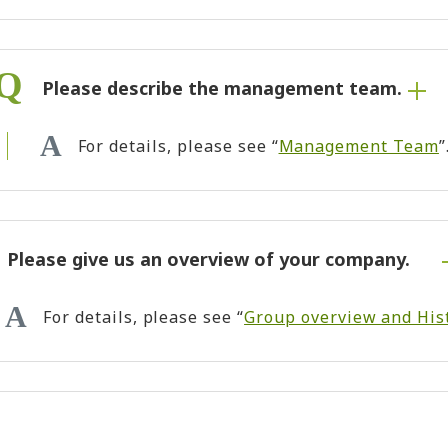
Please describe the management team.
For details, please see “
Management Team
”
Please give us an overview of your company.
For details, please see “
Group overview and His