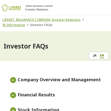
LIFENET INSURANCE COMPANY Investor Relations
IR Information
Investor FAQs
Investor FAQs
JA
EN
Company Overview and Management
Financial Results
Stock Information