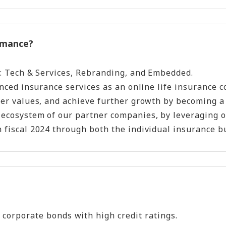
ormance?
as: Tech & Services, Rebranding, and Embedded.
nced insurance services as an online life insurance co
omer values, and achieve further growth by becoming 
 ecosystem of our partner companies, by leveraging o
 fiscal 2024 through both the individual insurance bu
 corporate bonds with high credit ratings.