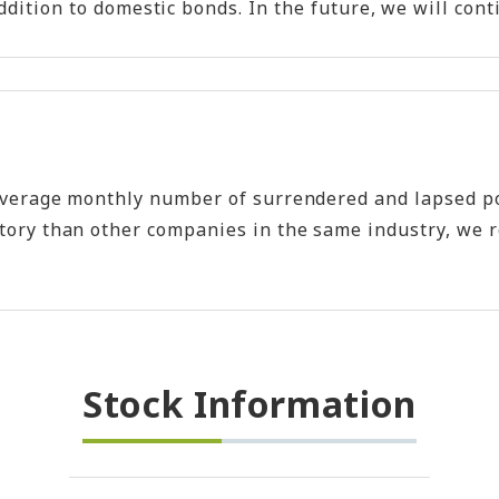
n addition to domestic bonds. In the future, we will 
e average monthly number of surrendered and lapsed p
ory than other companies in the same industry, we rec
Stock Information