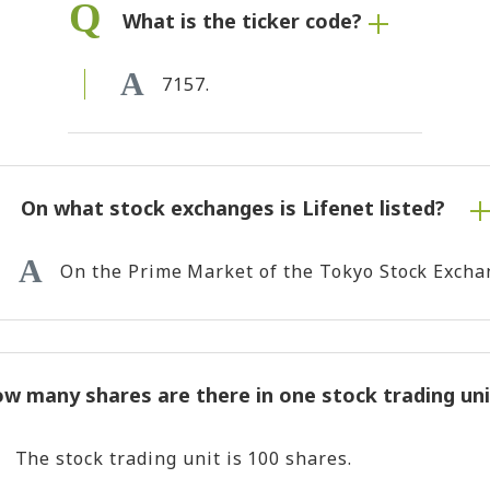
What is the ticker code?
7157.
On what stock exchanges is Lifenet listed?
On the Prime Market of the Tokyo Stock Excha
w many shares are there in one stock trading uni
The stock trading unit is 100 shares.