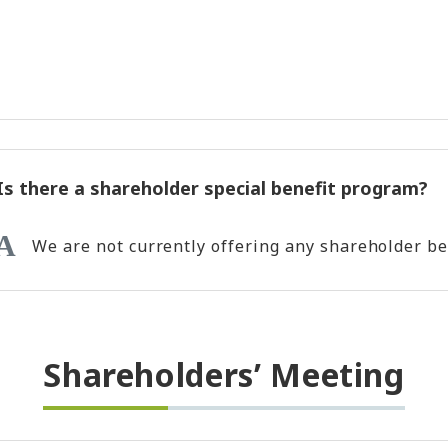
Is there a shareholder special benefit program?
We are not currently offering any shareholder be
Shareholders’ Meeting