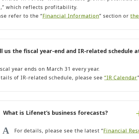
” which reflects profitability.
ase refer to the “
Financial Information
” section or
the
ll us the fiscal year-end and IR-related schedule a
iscal year ends on March 31 every year.
etails of IR-related schedule, please see
“IR Calendar
What is Lifenet’s business forecasts?
For details, please see the latest “
Financial Res