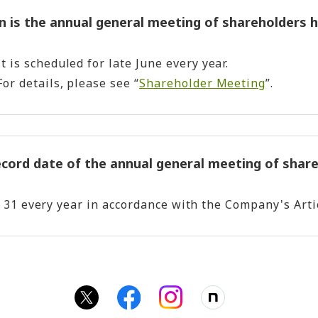
 is the annual general meeting of shareholders h
It is scheduled for late June every year.
For details, please see “
Shareholder Meeting
”.
ecord date of the annual general meeting of shar
h 31 every year in accordance with the Company's Arti