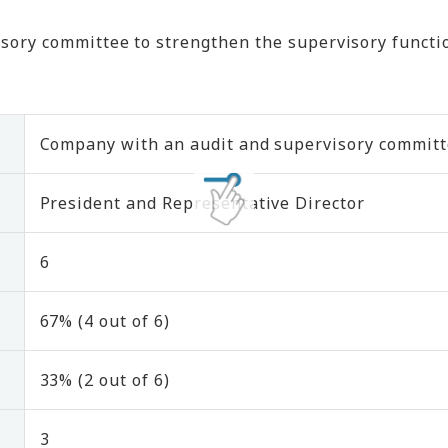
ory committee to strengthen the supervisory functio
Company with an audit and supervisory commit
President and Representative Director
6
67% (4 out of 6)
33% (2 out of 6)
3