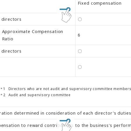
Fixed compensation
l directors
〇
Approximate Compensation
6
Ratio
l directors
〇
〇
Directors who are not audit and supervisory committee member
Audit and supervisory committee
tion determined in consideration of each director's duties 
nsation to reward contributions to the business's performa