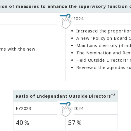
on of measures to enhance the supervisory function o
FY2024
Increased the proportion
A new "Policy on Board 
Maintains diversity (4 i
tems with the new
The Nomination and Remun
Held Outside Directors'
Reviewed the agendas su
*2
Ratio of Independent Outside Directors
FY2023
FY2024
40％
57％