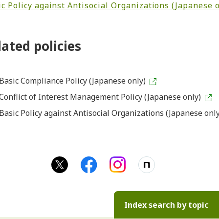
c Policy against Antisocial Organizations (Japanese o
lated policies
Basic Compliance Policy (Japanese only)
Conflict of Interest Management Policy (Japanese only)
Basic Policy against Antisocial Organizations (Japanese only
Index search by topic