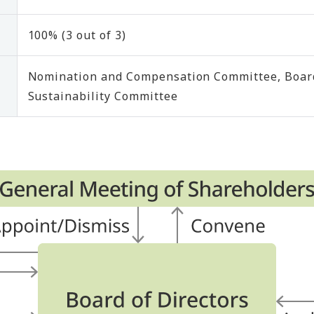
100% (3 out of 3)
Nomination and Compensation Committee, Board
Sustainability Committee