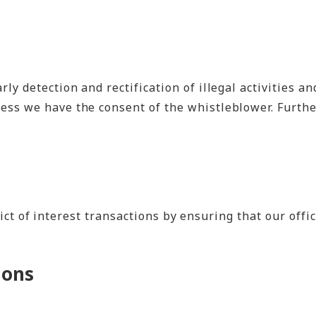
y detection and rectification of illegal activities a
ess we have the consent of the whistleblower. Furthe
ct of interest transactions by ensuring that our offi
ions