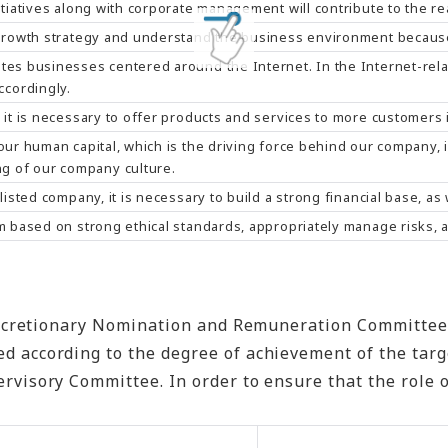
itiatives along with corporate management will contribute to the r
 growth strategy and understand the business environment because
tes businesses centered around the Internet. In the Internet-relat
cordingly.
 it is necessary to offer products and services to more customers i
 our human capital, which is the driving force behind our company
g of our company culture.
 listed company, it is necessary to build a strong financial base, 
em based on strong ethical standards, appropriately manage risks, 
retionary Nomination and Remuneration Committee. Thi
rding to the degree of achievement of the targets re
visory Committee. In order to ensure that the role o