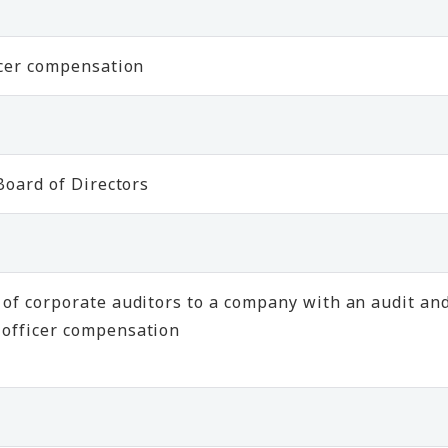
icer compensation
Board of Directors
of corporate auditors to a company with an audit an
 officer compensation