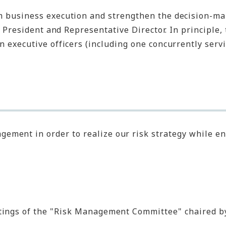
om business execution and strengthen the decision-ma
 President and Representative Director. In principle, 
 executive officers (including one concurrently servi
ment in order to realize our risk strategy while en
etings of the "Risk Management Committee" chaired b