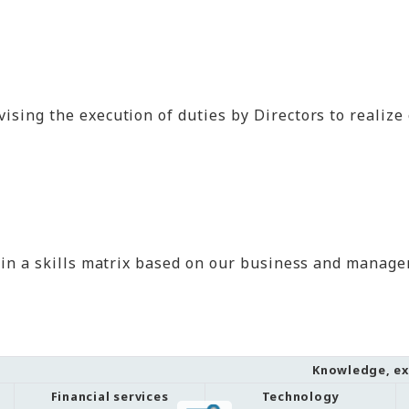
sing the execution of duties by Directors to realize o
 in a skills matrix based on our business and managem
Knowledge, exp
Financial services
Technology