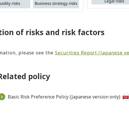
tion of risks and risk factors
mation, please see the
Securities Report (Japanese ve
Related policy
Basic Risk Preference Policy (Japanese version only)