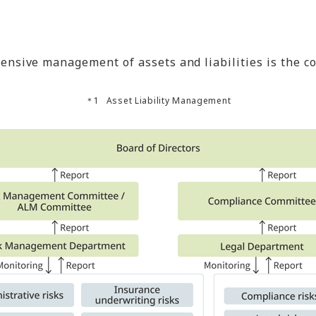
sive management of assets and liabilities is the c
Asset Liability Management