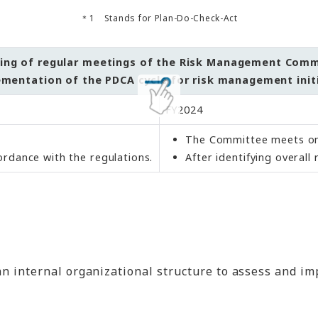
Stands for Plan-Do-Check-Act
ing of regular meetings of the Risk Management Com
mentation of the PDCA cycle for risk management init
FY2024
The Committee meets on
ordance with the regulations.
After identifying overal
 internal organizational structure to assess and im