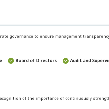
rporate governance to ensure management transparenc
e
Board of Directors
Audit and Superv
recognition of the importance of continuously streng