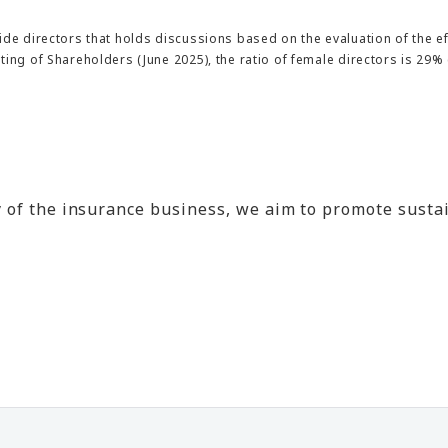
ide directors that holds discussions based on the evaluation of the ef
ng of Shareholders (June 2025), the ratio of female directors is 29% (2
lity of the insurance business, we aim to promote s