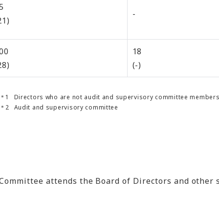
5
-
21)
00
18
28)
(-)
Directors who are not audit and supervisory committee member
Audit and supervisory committee
f the Committee attends the Board of Directors and ot