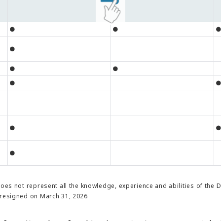
●
●
●
●
●
●
●
●
does not represent all the knowledge, experience and abilities of the 
resigned on March 31, 2026