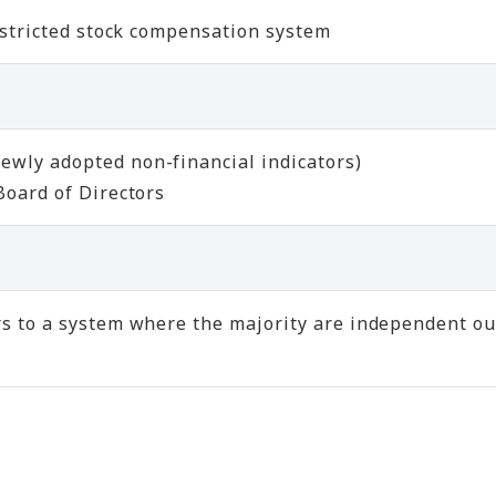
restricted stock compensation system
ewly adopted non-financial indicators)
Board of Directors
s to a system where the majority are independent out