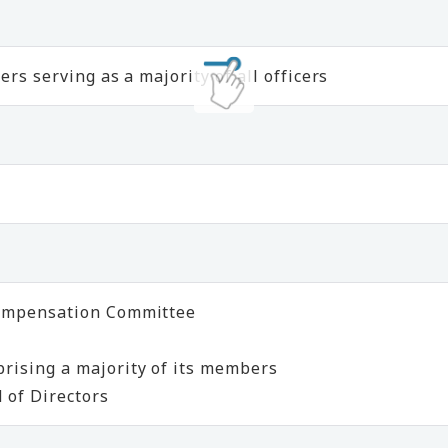
rs serving as a majority of all officers
Compensation Committee
rising a majority of its members
 of Directors