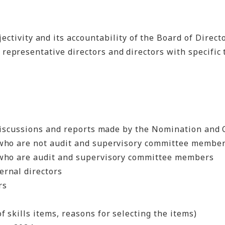
vity and its accountability of the Board of Directo
epresentative directors and directors with specific 
 discussions and reports made by the Nomination an
s who are not audit and supervisory committee membe
rs who are audit and supervisory committee members
ernal directors
rs
f skills items, reasons for selecting the items)