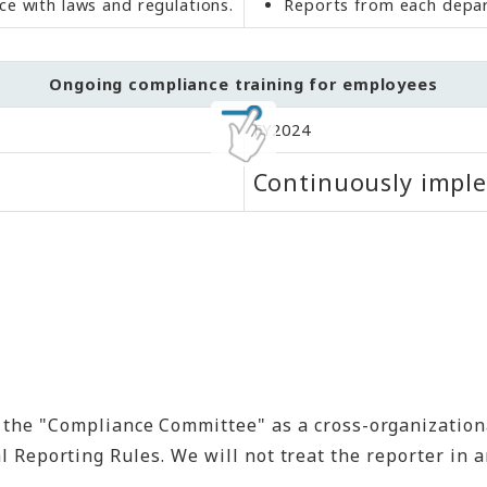
e with laws and regulations.
Reports from each depar
Ongoing compliance training for employees
FY2024
Continuously impl
he "Compliance Committee" as a cross-organizational
nal Reporting Rules. We will not treat the reporter i