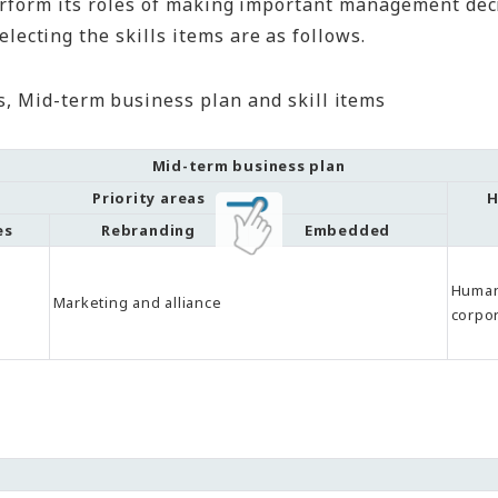
perform its roles of making important management de
ecting the skills items are as follows.
, Mid-term business plan and skill items
Mid-term business plan
Priority areas
H
es
Rebranding
Embedded
Human
Marketing and alliance
corpor