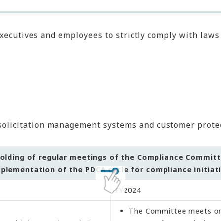
executives and employees to strictly comply with law
solicitation management systems and customer protec
olding of regular meetings of the Compliance Commit
plementation of the PDCA cycle for compliance initiat
FY2024
The Committee meets on