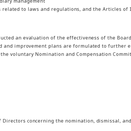
sidiary management
related to laws and regulations, and the Articles of I
cted an evaluation of the effectiveness of the Board 
eld and improvement plans are formulated to further e
 the voluntary Nomination and Compensation Committe
 Directors concerning the nomination, dismissal, an