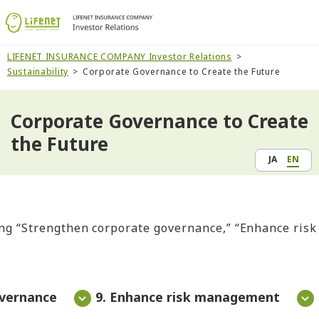
LIFENET INSURANCE COMPANY Investor Relations
Sustainability
Corporate Governance to Create the Future
Corporate Governance to Create
the Future
JA
EN
ng “Strengthen corporate governance,” “Enhance risk 
overnance
9. Enhance risk management