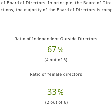
 Board of Directors. In principle, the Board of Dire
tions, the majority of the Board of Directors is compo
Ratio of Independent Outside Directors
67％
(4 out of 6)
Ratio of female directors
33％
(2 out of 6)