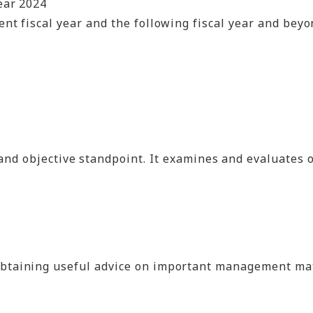
ear 2024
nt fiscal year and the following fiscal year and bey
t and objective standpoint. It examines and evaluates
ning useful advice on important management matters