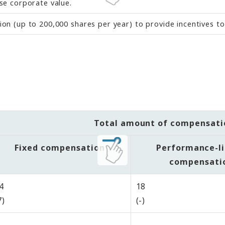
se corporate value.
n (up to 200,000 shares per year) to provide incentives to
Total amount of compensati
Fixed compensation
Performance-l
compensati
4
18
7)
(-)