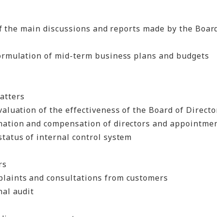
of the main discussions and reports made by the Board
formulation of mid-term business plans and budgets
atters
valuation of the effectiveness of the Board of Directo
nation and compensation of directors and appointment
tatus of internal control system
rs
laints and consultations from customers
nal audit