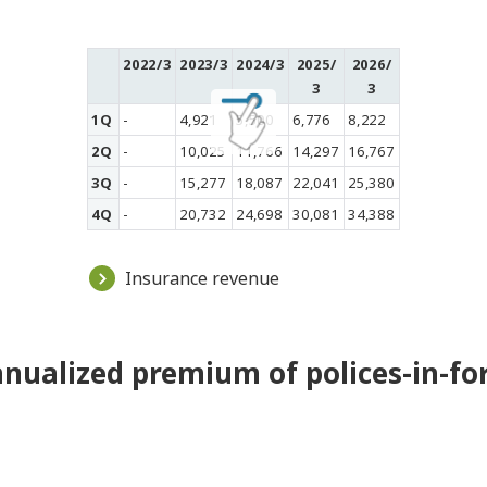
2022/3
2023/3
2024/3
2025/
2026/
3
3
1Q
-
4,921
5,500
6,776
8,222
2Q
-
10,025
11,766
14,297
16,767
3Q
-
15,277
18,087
22,041
25,380
4Q
-
20,732
24,698
30,081
34,388
Insurance revenue
nualized premium of polices-in-fo