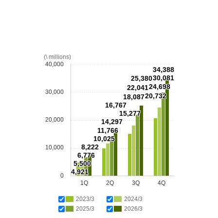
(\ millions)
40,000
34,388
30,081
25,380
24,698
22,041
30,000
20,732
18,087
16,767
15,277
20,000
14,297
11,766
10,025
8,222
10,000
6,776
5,500
4,921
0
1Q
2Q
3Q
4Q
2023/3
2024/3
2025/3
2026/3