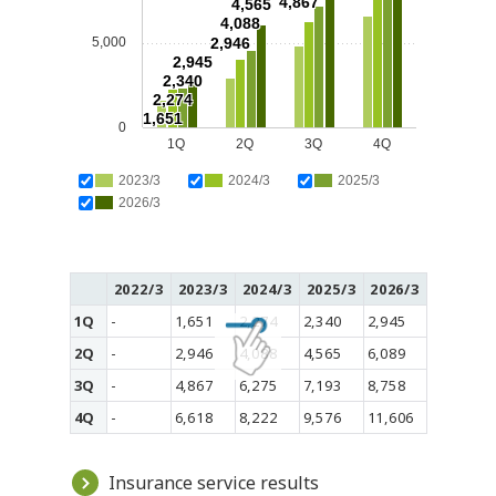
4,867
4,565
4,088
5,000
2,946
2,945
2,340
2,274
1,651
0
1Q
2Q
3Q
4Q
2023/3
2024/3
2025/3
2026/3
2022/3
2023/3
2024/3
2025/3
2026/3
1Q
-
1,651
2,274
2,340
2,945
2Q
-
2,946
4,088
4,565
6,089
3Q
-
4,867
6,275
7,193
8,758
4Q
-
6,618
8,222
9,576
11,606
Insurance service results