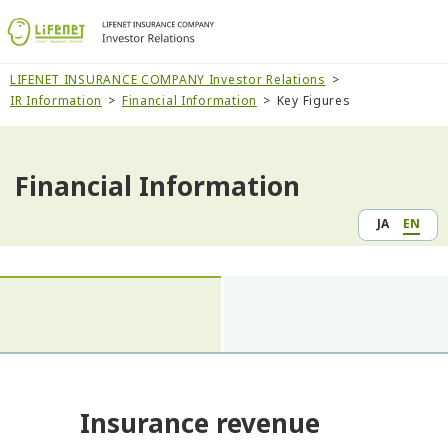
LIFENET INSURANCE COMPANY Investor Relations
IR Information
Financial Information
Key Figures
Financial Information
JA
EN
Insurance revenue