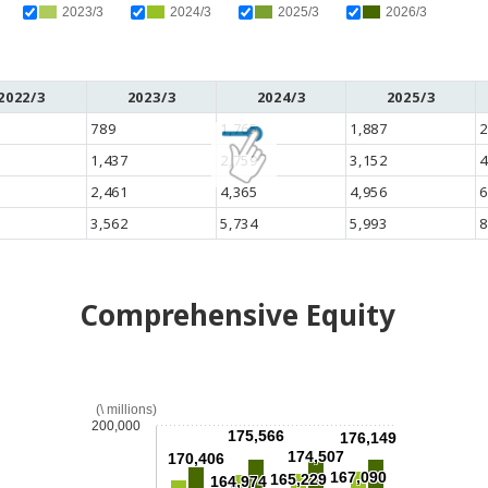
2023/3
2024/3
2025/3
2026/3
2022/3
2023/3
2024/3
2025/3
789
1,765
1,887
2
1,437
2,759
3,152
4
2,461
4,365
4,956
6
3,562
5,734
5,993
8
Comprehensive Equity
(\ millions)
200,000
175,566
176,149
174,507
170,406
167,090
165,229
164,974