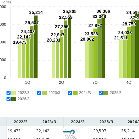
illions)
,000
36,386
35,805
35,214
34,51
33,348
32,559
37,
29,507
28,750
,000
27,872
27,255
24,408
24,033
23,528
22,947
22,142
21,511
20,862
20,231
19,473
,000
,000
0
1Q
2Q
3Q
4Q
2022/3
2023/3
2024/3
2025/3
2026/3
2022/3
2023/3
2024/3
2025/3
2026/
19,473
22,142
24,408
29,507
35,214