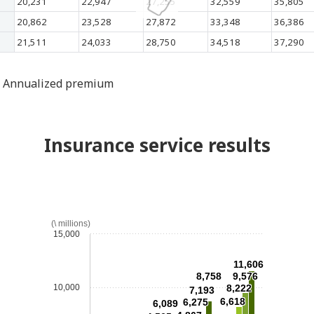
20,231
22,947
27,255
32,559
35,805
20,862
23,528
27,872
33,348
36,386
21,511
24,033
28,750
34,518
37,290
Annualized premium
Insurance service results
(\ millions)
15,000
11,606
8,758
9,576
10,000
8,222
7,193
6,618
6,275
6,089