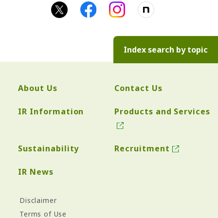
Index search by topic
About Us
Contact Us
IR Information
Products and Services
Sustainability
Recruitment
IR News
Disclaimer
Terms of Use