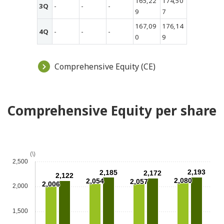
165,22
174,50
3Q
-
-
-
9
7
167,09
176,14
4Q
-
-
-
0
9
Comprehensive Equity (CE)
Comprehensive Equity per share
(\)
2,500
2,193
2,185
2,172
2,122
2,080
2,054
2,057
2,006
2,000
1,500