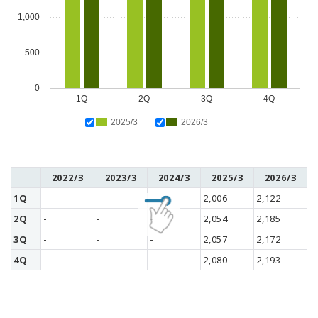
1,000
500
0
1Q
2Q
3Q
4Q
2025/3
2026/3
2022/3
2023/3
2024/3
2025/3
2026/3
1Q
-
-
-
2,006
2,122
2Q
-
-
-
2,054
2,185
3Q
-
-
-
2,057
2,172
4Q
-
-
-
2,080
2,193