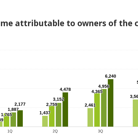
ome attributable to owners of the
6,240
4,956
4,478
4,365
3,5
3,152
2,177
2,759
2,461
1,887
1,437
1,765
89
1Q
2Q
3Q