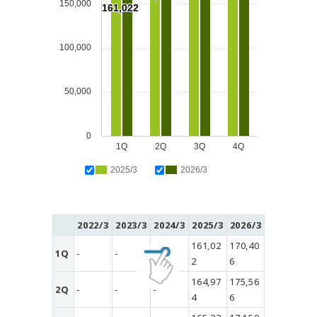
150,000
161,022
100,000
50,000
0
1Q
2Q
3Q
4Q
2025/3
2026/3
2022/3
2023/3
2024/3
2025/3
2026/3
161,02
170,40
1Q
-
-
-
2
6
164,97
175,56
2Q
-
-
-
4
6