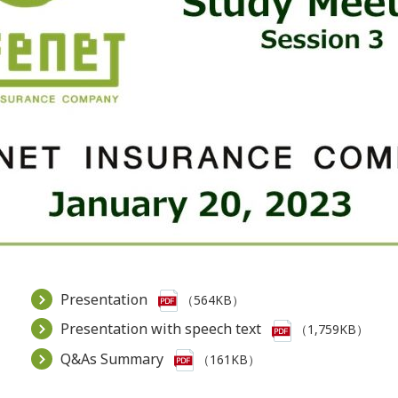
Presentation
（564KB）
Presentation with speech text
（1,759KB）
Q&As Summary
（161KB）