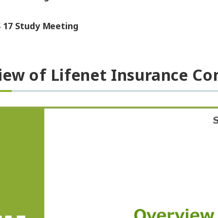
S 17 Study Meeting
iew of Lifenet Insurance C