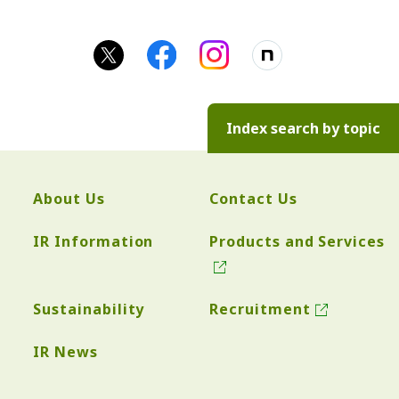
Index search by topic
About Us
Contact Us
IR Information
Products and Services
Sustainability
Recruitment
IR News