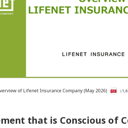
verview of Lifenet Insurance Company (May 2026)
（1,
nt that is Conscious of Co