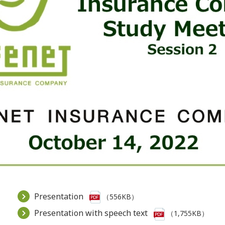
Presentation
（556KB）
Presentation with speech text
（1,755KB）