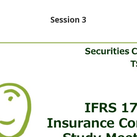
Session 3