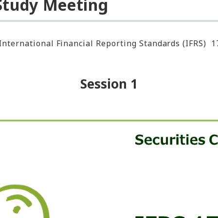
 Study Meeting
International Financial Reporting Standards (IFRS) 1
Session 1