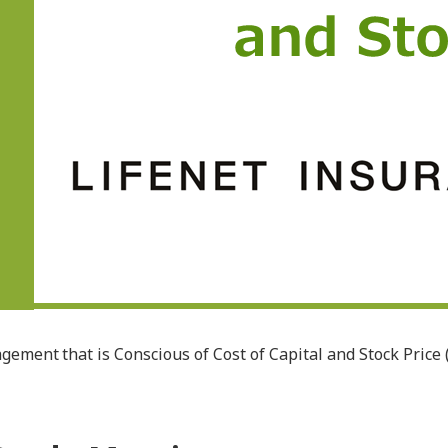
ment that is Conscious of Cost of Capital and Stock Price 