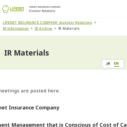
LIFENET INSURANCE COMPANY Investor Relations
IR Information
IR Archive
IR Materials
IR Materials
JA
EN
meetings are posted here.
enet Insurance Company
ent Management that is Conscious of Cost of Cap