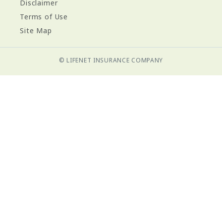
Disclaimer
Terms of Use
Site Map
© LIFENET INSURANCE COMPANY