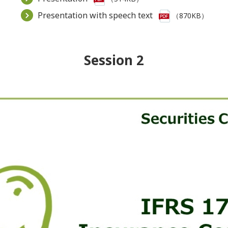
Presentation with speech text
（870KB）
Session 2