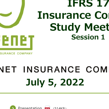
Presentation
（514KB）