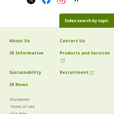
Index search by topic
About Us
Contact Us
IR Information
Products and Services
Sustainability
Recruitment
IR News
Disclaimer
Terms of Use
Site Map