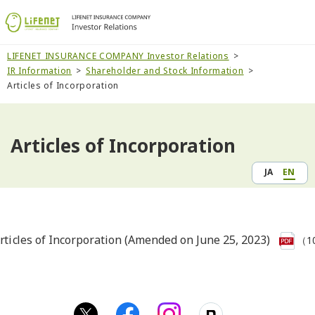
LIFENET INSURANCE COMPANY Investor Relations
IR Information
Shareholder and Stock Information
Articles of Incorporation
Articles of Incorporation
JA
EN
rticles of Incorporation (Amended on June 25, 2023)
（1