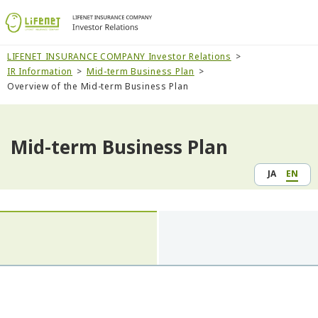
LIFENET INSURANCE COMPANY Investor Relations
IR Information
Mid-term Business Plan
Overview of the Mid-term Business Plan
Mid-term Business Plan
JA
EN