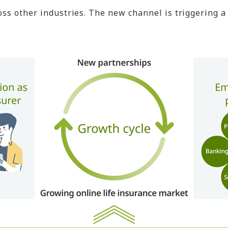
other industries. The new channel is triggering a vi