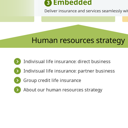
Indivisual life insurance: direct business
Indivisual life insurance: partner business
Group credit life insurance
About our human resources strategy