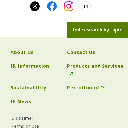
Index search by topic
About Us
Contact Us
IR Information
Products and Services
Sustainability
Recruitment
IR News
Disclaimer
Terms of Use