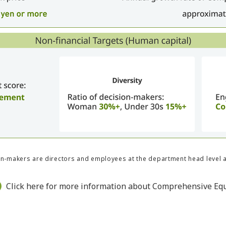
n-makers are directors and employees at the department head level 
Click here for more information about Comprehensive Equ