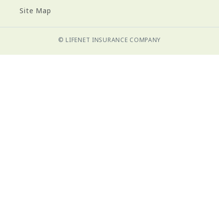
Site Map
© LIFENET INSURANCE COMPANY