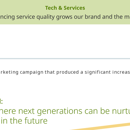
eting campaign that produced a significant increase 