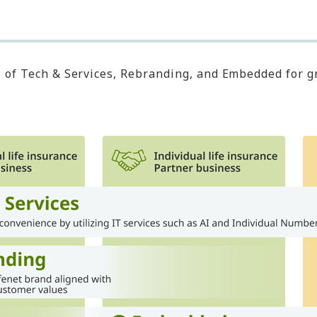
s of Tech & Services, Rebranding, and Embedded for 