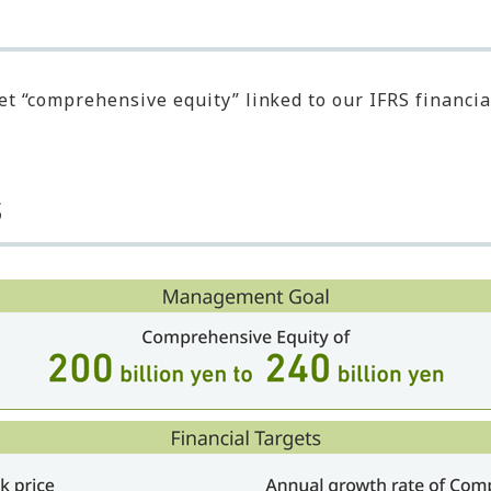
t “comprehensive equity” linked to our IFRS financial
s